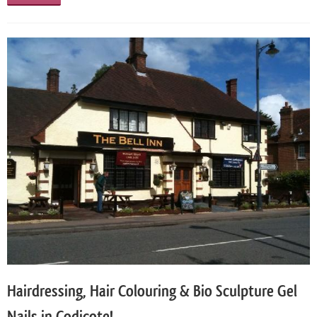
Hairdressing, Hair Colouring & Bio Sculpture Gel
Nails in Codicote!