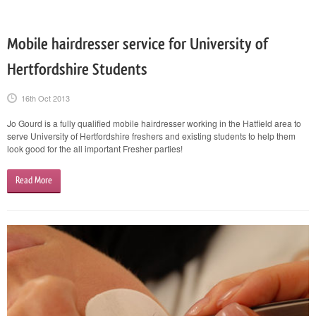
Mobile hairdresser service for University of
Hertfordshire Students
16th Oct 2013
Jo Gourd is a fully qualified mobile hairdresser working in the Hatfield area to
serve University of Hertfordshire freshers and existing students to help them
look good for the all important Fresher parties!
Read More