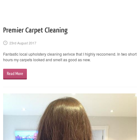
Premier Carpet Cleaning
23rd August 2017
Fantastic local upholstery cleaning serivce that I highly reccomend. In two short
hours my carpets looked and smelt as good as new.
Read More