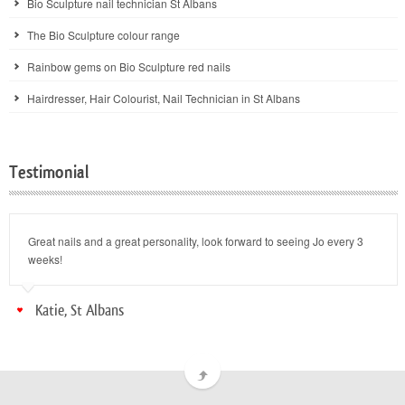
Bio Sculpture nail technician St Albans
The Bio Sculpture colour range
Rainbow gems on Bio Sculpture red nails
Hairdresser, Hair Colourist, Nail Technician in St Albans
Testimonial
Great nails and a great personality, look forward to seeing Jo every 3
weeks!
Katie, St Albans