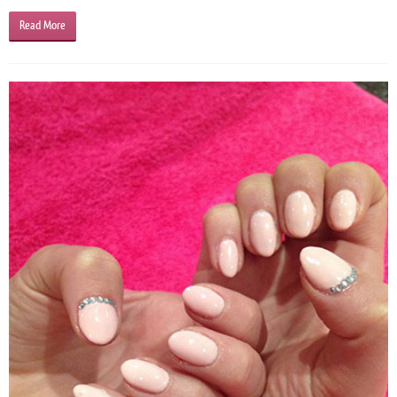
Read More