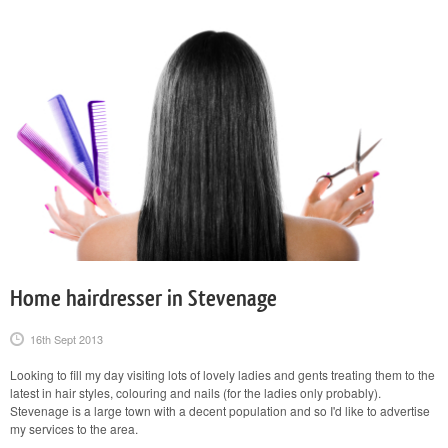
Home hairdresser in Stevenage
16th Sept 2013
Looking to fill my day visiting lots of lovely ladies and gents treating them to the
latest in hair styles, colouring and nails (for the ladies only probably).
Stevenage is a large town with a decent population and so I'd like to advertise
my services to the area.