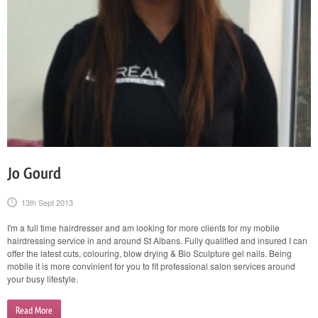
Jo Gourd
13th Sept 2013
I'm a full time hairdresser and am looking for more clients for my mobile
hairdressing service in and around St Albans. Fully qualified and insured I can
offer the latest cuts, colouring, blow drying & Bio Sculpture gel nails. Being
mobile it is more convinient for you to fit professional salon services around
your busy lifestyle.
Read More