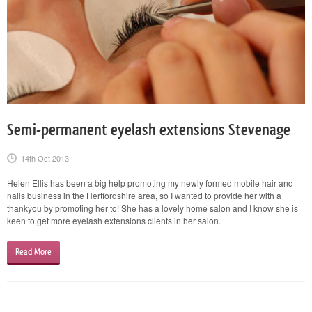
Semi-permanent eyelash extensions Stevenage
14th Oct 2013
Helen Ellis has been a big help promoting my newly formed mobile hair and
nails business in the Hertfordshire area, so I wanted to provide her with a
thankyou by promoting her to! She has a lovely home salon and I know she is
keen to get more eyelash extensions clients in her salon.
Read More