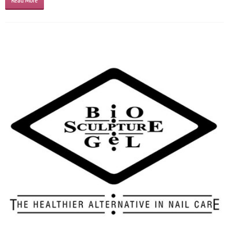
Read More