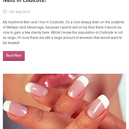
12th Sept 2013
My boyfriend Ben and I live in Codicote, it's a nice sleepy town on the outskirts
of Welwyn and Stevenage, because I spend alot of my time there it would be
nice to gain a few clients here. Whilst I know the population of Codicote is not
so large, I'm sure there are still a large amount of womean that would want to
be treated!
Read More