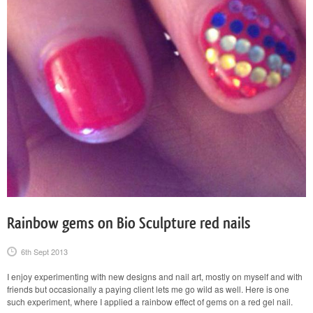
Rainbow gems on Bio Sculpture red nails
6th Sept 2013
I enjoy experimenting with new designs and nail art, mostly on myself and with
friends but occasionally a paying client lets me go wild as well. Here is one
such experiment, where I applied a rainbow effect of gems on a red gel nail.