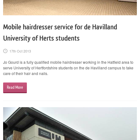
Mobile hairdresser service for de Havilland
University of Herts students
17th Oct 2013
Jo Gourd is a fully qualified mobile hairdresser working in the Hatfield area to
serve University of Hertfordshire students on the de Havilland campus to take
care of their hair and nails.
Read More