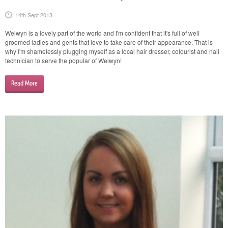
14th Sept 2013
Welwyn is a lovely part of the world and I'm confident that it's full of well
groomed ladies and gents that love to take care of their appearance. That is
why I'm shamelessly plugging myself as a local hair dresser, colourist and nail
technician to serve the popular of Welwyn!
Read More