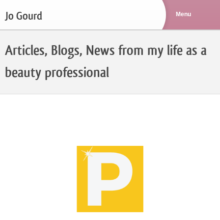
Jo Gourd
Articles, Blogs, News from my life as a
beauty professional