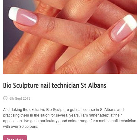
Bio Sculpture nail technician St Albans
8th Sept 2013
After taking the exclusive Bio Sculpture gel nail course in St Albans and
practising them in the salon for several years, I am rather adept at their
application. I've got a particulary good colour range for a mobile nail technician
with over 30 colours.