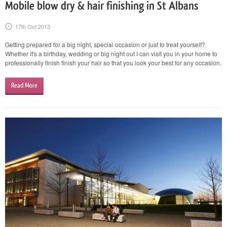
Mobile blow dry & hair finishing in St Albans
17th Oct 2013
Getting prepared for a big night, special occasion or just to treat yourself?
Whether it's a birthday, wedding or big night out I can visit you in your home to
professionally finish finish your hair so that you look your best for any occasion.
Read More