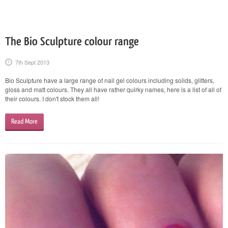
The Bio Sculpture colour range
7th Sept 2013
Bio Sculpture have a large range of nail gel colours including solids, glitters,
gloss and matt colours. They all have rather quirky names, here is a list of all of
their colours. I don't stock them all!
Read More