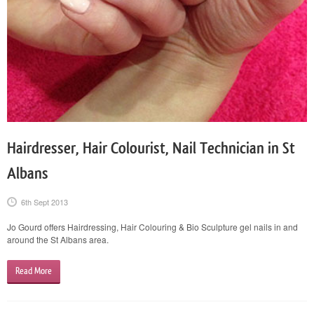
Hairdresser, Hair Colourist, Nail Technician in St
Albans
6th Sept 2013
Jo Gourd offers Hairdressing, Hair Colouring & Bio Sculpture gel nails in and
around the St Albans area.
Read More