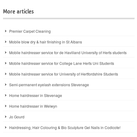
More articles
Premier Carpet Cleaning
Mobile blow dry & hair finishing in St Albans
Mobile hairdresser service for de Havilland University of Herts students
Mobile hairdresser service for College Lane Herts Uni Students
Mobile hairdresser service for University of Hertfordshire Students
Semi-permanent eyelash extensions Stevenage
Home hairdresser in Stevenage
Home hairdresser in Welwyn
Jo Gourd
Hairdressing, Hair Colouring & Bio Sculpture Gel Nails in Codicote!