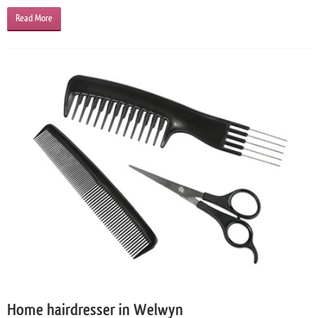
Read More
Home hairdresser in Welwyn