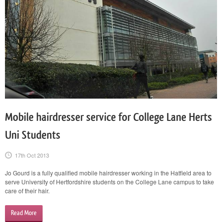
Mobile hairdresser service for College Lane Herts
Uni Students
17th Oct 2013
Jo Gourd is a fully qualified mobile hairdresser working in the Hatfield area to
serve University of Hertfordshire students on the College Lane campus to take
care of their hair.
Read More