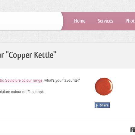
Home
Services
Phot
ur "Copper Kettle"
Bio Sculpture colour range
, what's your favourite?
ulpture colour on Facebook.