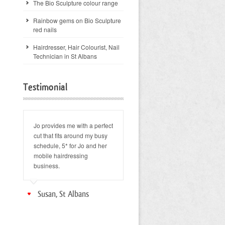
The Bio Sculpture colour range
Rainbow gems on Bio Sculpture
red nails
Hairdresser, Hair Colourist, Nail
Technician in St Albans
Testimonial
Jo provides me with a perfect
cut that fits around my busy
schedule, 5* for Jo and her
mobile hairdressing
business.
Susan, St Albans