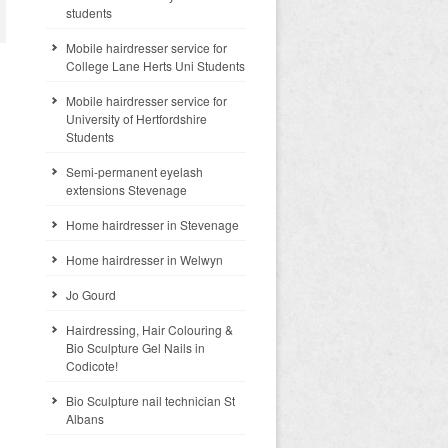
students
Mobile hairdresser service for
College Lane Herts Uni Students
Mobile hairdresser service for
University of Hertfordshire
Students
Semi-permanent eyelash
extensions Stevenage
Home hairdresser in Stevenage
Home hairdresser in Welwyn
Jo Gourd
Hairdressing, Hair Colouring &
Bio Sculpture Gel Nails in
Codicote!
Bio Sculpture nail technician St
Albans