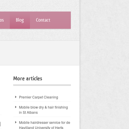
os
Blog
Contact
More articles
Premier Carpet Cleaning
Mobile blow dry & hair finishing
in St Albans
Mobile hairdresser service for de
Havilland University of Herts