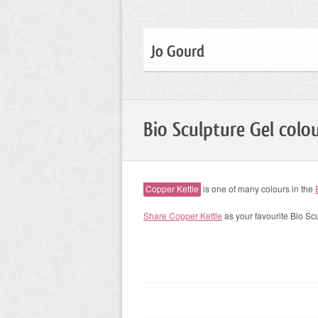
Jo Gourd
Bio Sculpture Gel colo
Copper Kettle
is one of many colours in the
Share Copper Kettle
as your favourite Bio Sc