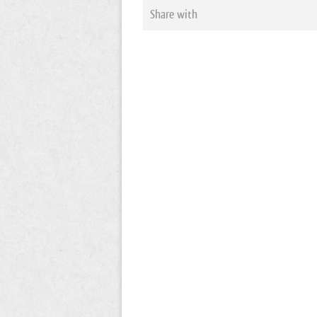
Share with