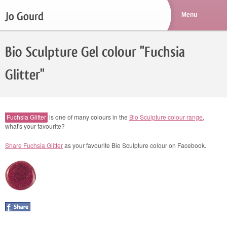
Jo Gourd
Bio Sculpture Gel colour "Fuchsia
Glitter"
Fuchsia Glitter
is one of many colours in the
Bio Sculpture colour range
,
what's your favourite?
Share Fuchsia Glitter
as your favourite Bio Sculpture colour on Facebook.