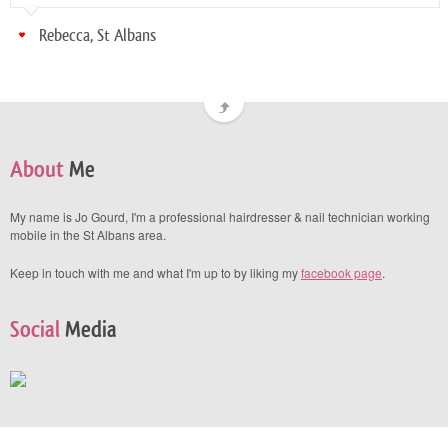
Rebecca, St Albans
About
Me
My name is Jo Gourd, I'm a professional hairdresser & nail technician working
mobile in the St Albans area.
Keep in touch with me and what I'm up to by liking my
facebook page
.
Social
Media