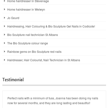
Home hairdresser in Stevenage
Home hairdresser in Welwyn
Jo Gourd
Hairdressing, Hair Colouring & Bio Sculpture Gel Nails in Codicote!
Bio Sculpture nail technician St Albans
The Bio Sculpture colour range
Rainbow gems on Bio Sculpture red nails
Hairdresser, Hair Colourist, Nail Technician in St Albans
Testimonial
Perfect nails with a minimum of fuss, Joanna has been doing my nails
now for several months, and they are long lasting and beautiful!