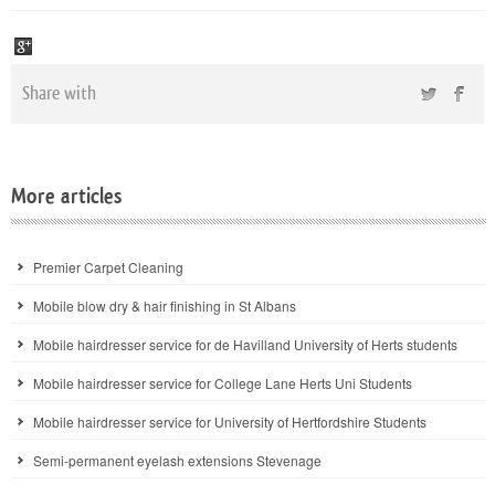
Share with
More articles
Premier Carpet Cleaning
Mobile blow dry & hair finishing in St Albans
Mobile hairdresser service for de Havilland University of Herts students
Mobile hairdresser service for College Lane Herts Uni Students
Mobile hairdresser service for University of Hertfordshire Students
Semi-permanent eyelash extensions Stevenage