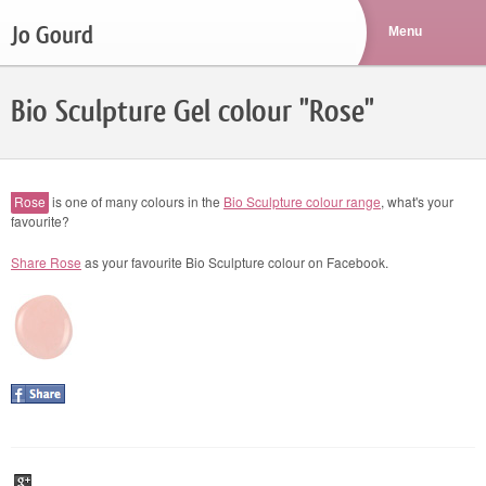
Jo Gourd
Bio Sculpture Gel colour "Rose"
Rose
is one of many colours in the
Bio Sculpture colour range
, what's your
favourite?
Share Rose
as your favourite Bio Sculpture colour on Facebook.