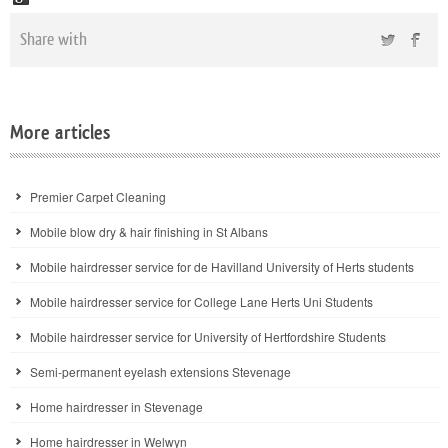
Share with
More articles
Premier Carpet Cleaning
Mobile blow dry & hair finishing in St Albans
Mobile hairdresser service for de Havilland University of Herts students
Mobile hairdresser service for College Lane Herts Uni Students
Mobile hairdresser service for University of Hertfordshire Students
Semi-permanent eyelash extensions Stevenage
Home hairdresser in Stevenage
Home hairdresser in Welwyn