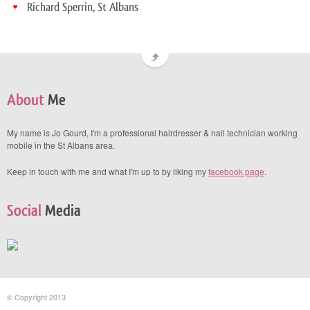
Richard Sperrin, St Albans
About
Me
My name is Jo Gourd, I'm a professional hairdresser & nail technician working
mobile in the St Albans area.
Keep in touch with me and what I'm up to by liking my
facebook page
.
Social
Media
© Copyright 2013