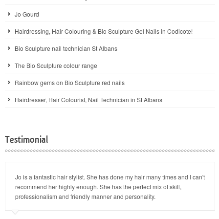
Jo Gourd
Hairdressing, Hair Colouring & Bio Sculpture Gel Nails in Codicote!
Bio Sculpture nail technician St Albans
The Bio Sculpture colour range
Rainbow gems on Bio Sculpture red nails
Hairdresser, Hair Colourist, Nail Technician in St Albans
Testimonial
Jo is a fantastic hair stylist. She has done my hair many times and I can't
recommend her highly enough. She has the perfect mix of skill,
professionalism and friendly manner and personality.