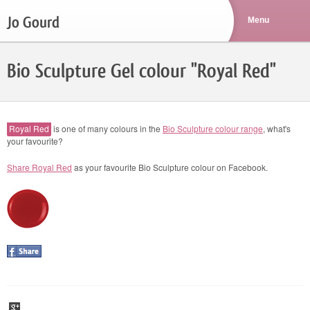
Jo Gourd
Bio Sculpture Gel colour "Royal Red"
Royal Red
is one of many colours in the
Bio Sculpture colour range
, what's
your favourite?
Share Royal Red
as your favourite Bio Sculpture colour on Facebook.