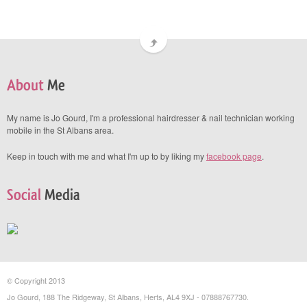
About
Me
My name is Jo Gourd, I'm a professional hairdresser & nail technician working
mobile in the St Albans area.
Keep in touch with me and what I'm up to by liking my
facebook page
.
Social
Media
© Copyright 2013
Jo Gourd, 188 The Ridgeway, St Albans, Herts, AL4 9XJ - 07888767730.