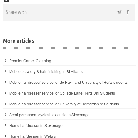
Share with
More articles
Premier Carpet Cleaning
Mobile blow dry & hair finishing in St Albans
Mobile hairdresser service for de Havilland University of Herts students
Mobile hairdresser service for College Lane Herts Uni Students
Mobile hairdresser service for University of Hertfordshire Students
Semi-permanent eyelash extensions Stevenage
Home hairdresser in Stevenage
Home hairdresser in Welwyn