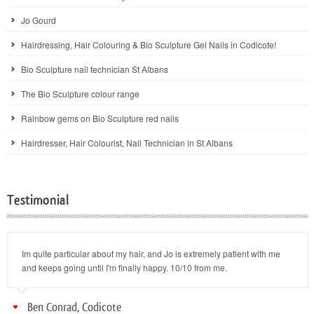
Jo Gourd
Hairdressing, Hair Colouring & Bio Sculpture Gel Nails in Codicote!
Bio Sculpture nail technician St Albans
The Bio Sculpture colour range
Rainbow gems on Bio Sculpture red nails
Hairdresser, Hair Colourist, Nail Technician in St Albans
Testimonial
Im quite particular about my hair, and Jo is extremely patient with me
and keeps going until I'm finally happy. 10/10 from me.
Ben Conrad, Codicote